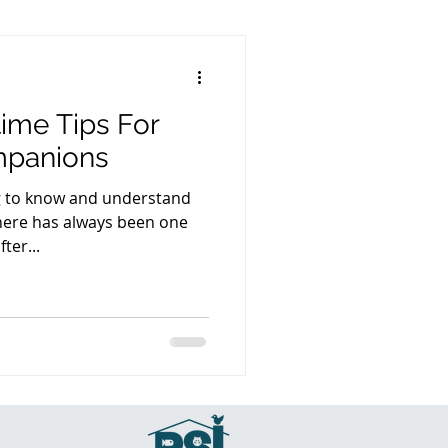
time Tips For
mpanions
ng to know and understand
there has always been one
ter...