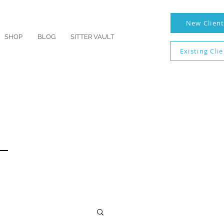
New Clien
SHOP
BLOG
SITTER VAULT
Existing Cli