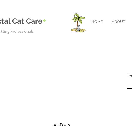
+
tal Cat Care
HOME
ABOUT
itting Professionals
Em
All Posts