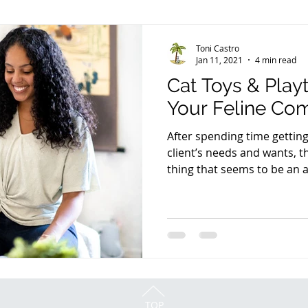
Toni Castro
Jan 11, 2021
4 min read
Cat Toys & Play
Your Feline Co
After spending time getti
client’s needs and wants, 
thing that seems to be an af
TOP