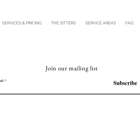
SERVICES & PRICING
THE SITTERS
SERVICE AREAS
FAQ
Join our mailing list
ail
Subscribe