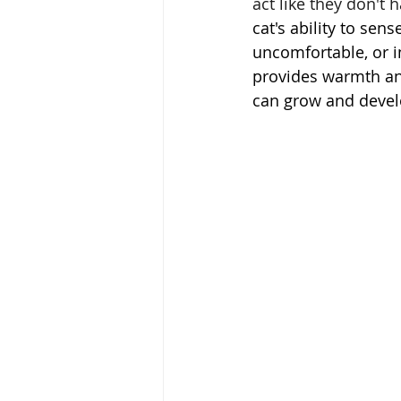
act like they don't 
cat's ability to sen
uncomfortable, or i
provides warmth an
can grow and devel