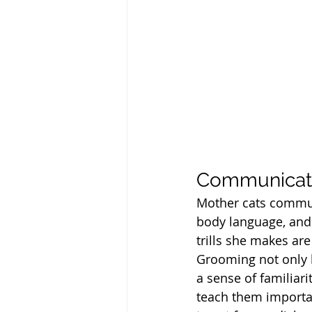
Communicati
Mother cats communi
body language, and 
trills she makes are
Grooming not only k
a sense of familiari
teach them importan