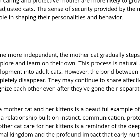
a caring and protective mother are more likely to grow
adjusted cats. The sense of security provided by the 
role in shaping their personalities and behavior.
me more independent, the mother cat gradually steps
plore and learn on their own. This process is natural 
velopment into adult cats. However, the bond between
pletely disappear. They may continue to share affecti
ize each other even after they've gone their separat
mother cat and her kittens is a beautiful example of 
's a relationship built on instinct, communication, prot
ther cat care for her kittens is a reminder of the dee
nimal kingdom and the profound impact that early nurt