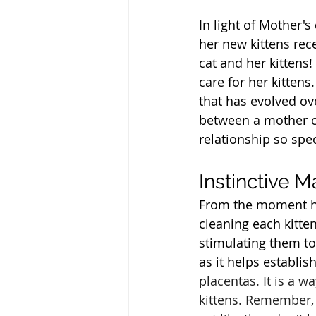
In light of Mother'
her new kittens rece
cat and her kittens
care for her kittens.
that has evolved ov
between a mother ca
relationship so spec
Instinctive M
From the moment her
cleaning each kitte
stimulating them to 
as it helps establi
placentas. It is a 
kittens. Remember, c