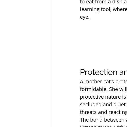
to eat from a dish 
learning tool, where
eye.
Protection a
A mother cat's prote
formidable. She will
protective nature is
secluded and quiet s
threats and reactin
The bond between a 