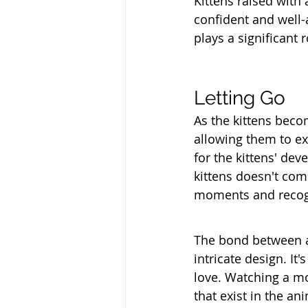
Kittens raised with 
confident and well-
plays a significant 
Letting Go
As the kittens beco
allowing them to ex
for the kittens' de
kittens doesn't com
moments and recogn
The bond between a 
intricate design. It
love. Watching a mo
that exist in the a