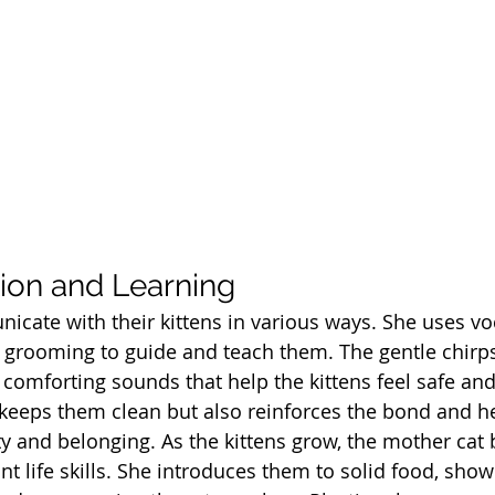
on and Learning
cate with their kittens in various ways. She uses voc
grooming to guide and teach them. The gentle chirps
 comforting sounds that help the kittens feel safe and
eeps them clean but also reinforces the bond and he
ty and 
belonging. As
 the kittens grow, the mother cat 
t life skills. She introduces them to solid food, sh