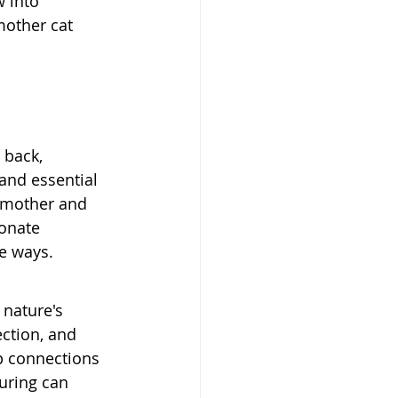
 into 
mother cat 
 back, 
and essential 
 mother and 
onate 
e ways.
nature's 
ection, and 
p connections 
uring can 