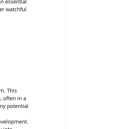
n essential 
er watchful 
m. This 
 often in a 
ny potential 
evelopment. 