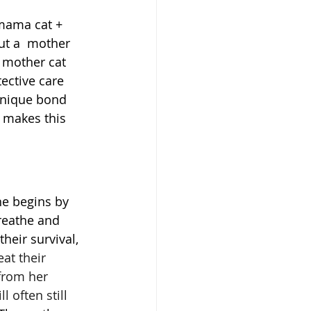
 mama cat + 
ut a  mother 
 mother cat 
tective care 
 unique bond 
 makes this 
he begins by 
reathe and 
heir survival, 
at their 
from her 
 often still 