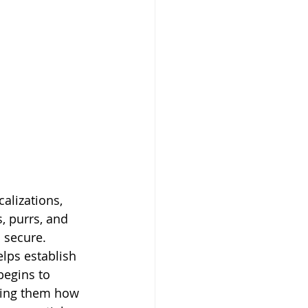
alizations, 
, purrs, and 
 secure. 
lps establish 
begins to 
owing them how 