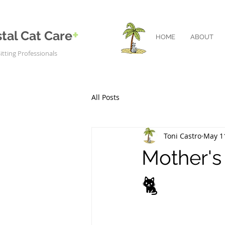
+
tal Cat Care
HOME
ABOUT
itting Professionals
All Posts
Toni Castro
May 1
Mother's
🐈