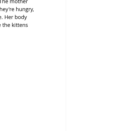
The mother 
hey're hungry, 
e. Her body 
the kittens 