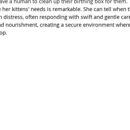
have a human to clean up their birthing box for them. 
se her kittens' needs is remarkable. She can tell when t
n distress, often responding with swift and gentle car
d nourishment, creating a secure environment where 
op.