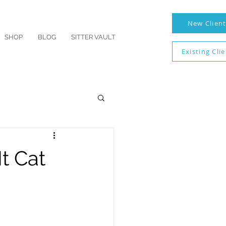
New Clien
SHOP
BLOG
SITTER VAULT
Existing Cli
t Cat