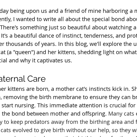
s day being upon us and a friend of mine harboring a
ntly, I wanted to write all about the special bond abo
! There's something just so beautiful about watching a
 It's a beautiful dance of instinct, tenderness, and pro
er thousands of years. In this blog, we'll explore the
t (a "queen") and her kittens, shedding light on what
ial and why it captivates us.
aternal Care
 kittens are born, a mother cat's instincts kick in. S
n, removing the birth membrane to ensure they can b
start nursing. This immediate attention is crucial for t
sh the bond between mother and offspring. 
Many cats e
way to keep predators away from the birthing area and 
ats evolved to give birth without our help, so they will