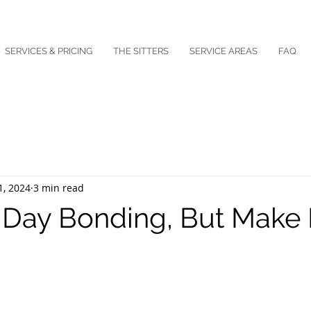
SERVICES & PRICING
THE SITTERS
SERVICE AREAS
FAQ
1, 2024
3 min read
 Day Bonding, But Make I