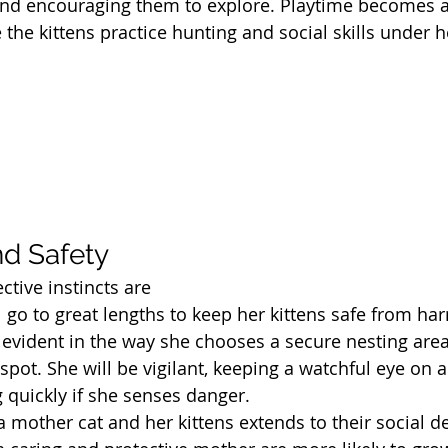
and encouraging them to explore. Playtime becomes a
 the kittens practice hunting and social skills under h
nd Safety
ctive instincts are 
 go to great lengths to keep her kittens safe from har
 evident in the way she chooses a secure nesting area,
pot. She will be vigilant, keeping a watchful eye on a
g quickly if she senses danger.
mother cat and her kittens extends to their social d