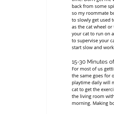
back from some spic
so my roommate bou
to slowly get used 
as the cat wheel or
your cat to run on a
to supervise your ca
start slow and work
15-30 Minutes o
For most of us getti
the same goes for o
playtime daily will 
cat to get the exer
the living room with
morning. Making bot