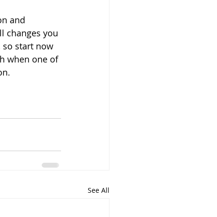
on and 
ll changes you 
 so start now 
th when one of 
n. 
See All