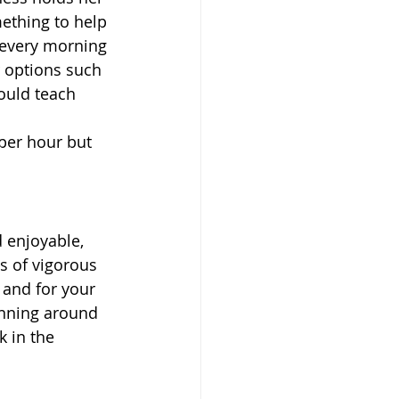
ething to help 
 every morning 
r options such 
ould teach 
 per hour but 
 enjoyable, 
s of vigorous 
 and for your 
unning around 
 in the 