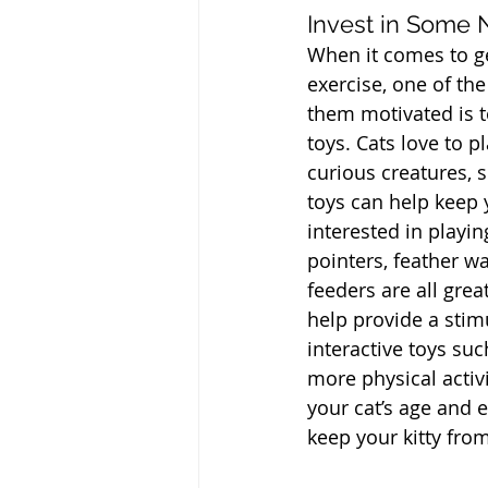
Invest in Some
When it comes to get
exercise, one of the
them motivated is t
toys. Cats love to p
curious creatures, 
toys can help keep 
interested in playing
pointers, feather w
feeders are all grea
help provide a stim
interactive toys su
more physical activi
your cat’s age and e
keep your kitty fr