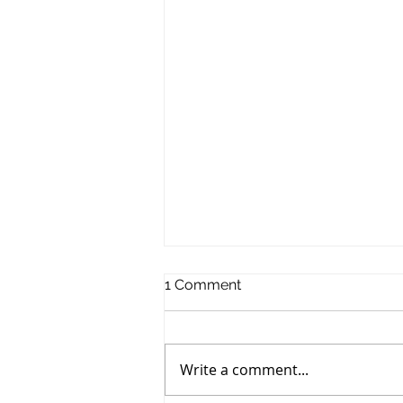
1 Comment
Write a comment...