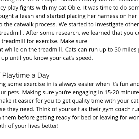
y play fights with my cat Obie. It was time to do som
ght a leash and started placing her harness on her
to the catwalk process. We started to investigate othe
 treadmill. After some research, we learned that you c
 treadmill for exercise. Make sure
t while on the treadmill. Cats can run up to 30 miles
 up until you know your cat’s speed.
f Playtime a Day
ng some exercise in is always easier when it’s fun and
ur pets. Making sure you’re engaging in 15-20 minute
make it easier for you to get quality time with your cat
cise they need. Think of yourself as their gym coach r
 them before getting ready for bed or leaving for work
h of your lives better!