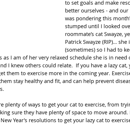
to set goals and make reso
better ourselves - and our 
was pondering this month’
stumped until I looked ove
roommate’s cat Swayze, yes
Patrick Swayze (RIP)… she 
(sometimes) so I had to kee
ous as I am of her very relaxed schedule she is in nee
and I knew others could relate.  If you have a lazy cat,
t them to exercise more in the coming year. Exercise 
s them stay healthy and fit, and can help prevent diseas
s.
re plenty of ways to get your cat to exercise, from tryi
aking sure they have plenty of space to move around.
 New Year's resolutions to get your lazy cat to exerci