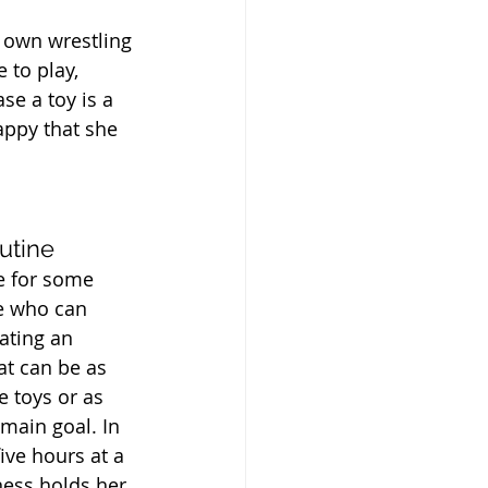
r own wrestling 
 to play, 
se a toy is a 
appy that she 
utine
e for some 
e who can 
ating an 
at can be as 
 toys or as 
 main goal. In 
ive hours at a 
ness holds her 