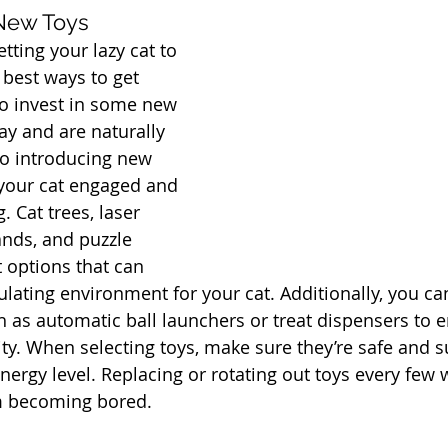
 New Toys
ting your lazy cat to 
 best ways to get 
o invest in some new 
lay and are naturally 
so introducing new 
your cat engaged and 
. Cat trees, laser 
ands, and puzzle 
t options that can 
ulating environment for your cat. Additionally, you ca
ch as automatic ball launchers or treat dispensers to 
ty. When selecting toys, make sure they’re safe and su
nergy level. Replacing or rotating out toys every few 
om becoming bored.