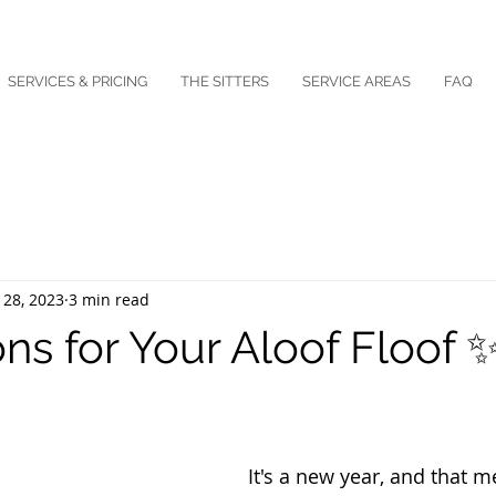
SERVICES & PRICING
THE SITTERS
SERVICE AREAS
FAQ
 28, 2023
3 min read
ns for Your Aloof Floof 
It's a new year, and that me