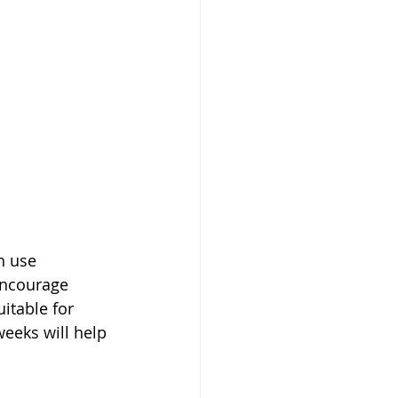
n use 
encourage 
itable for 
weeks will help 