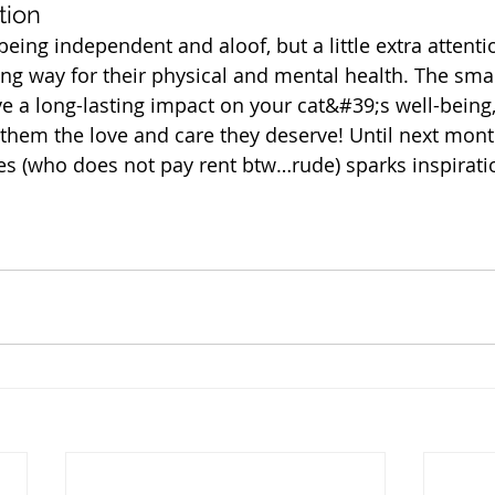
tion
eing independent and aloof, but a little extra attenti
ong way for their physical and mental health. The sma
 a long-lasting impact on your cat&#39;s well-being,
 them the love and care they deserve! Until next mon
s (who does not pay rent btw…rude) sparks inspiratio