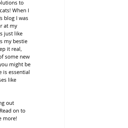
lutions to 
cats! When I 
s blog I was 
r at my 
 just like 
is my bestie 
p it real, 
d of some new 
 you might be 
is essential 
es like 
ng out 
 Read on to 
se more!