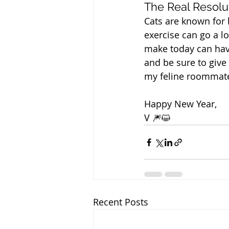
The Real Resolu
Cats are known for b
exercise can go a l
make today can have
and be sure to give
my feline roommate
Happy New Year,
V 🎆😺
Recent Posts