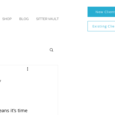
New Clien
SHOP
BLOG
SITTER VAULT
Existing Cli
✨
ans it's time 