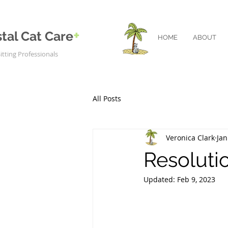
+
tal Cat Care
HOME
ABOUT
itting Professionals
All Posts
Veronica Clark
Jan
Resolutio
Updated:
Feb 9, 2023