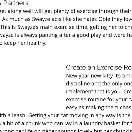
e Partners
get along well will get plenty of exercise through thei
As much as Swayze acts like she hates Obie they love
This is Swayze’s main exercise time, getting her to cha
 Swayze is always panting after a good play and were h
to keep her healthy.
Create an Exercise Ro
New year new kitty it’s tim
discipline and the only on
implement that is you. Cre
exercise routine for your c
easy as making them chase
with a leash. Getting your cat moving in any way is the
a bit of a chunk who can lay in a laundry basket for f
wrong her life on paper sounds lovely but her chunki