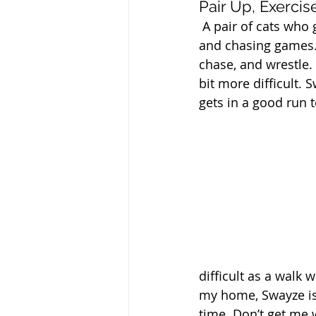
Pair Up, Exercis
 A pair of cats who 
and chasing games. 
chase, and wrestle. 
bit more difficult.
gets in a good run 
difficult as a walk 
my home, Swayze is 
time. Don’t get me 