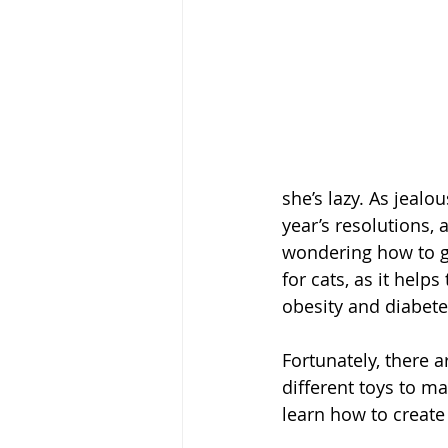
she’s lazy. As jeal
year’s resolutions, 
wondering how to ge
for cats, as it help
obesity and diabete
Fortunately, there a
different toys to m
learn how to create