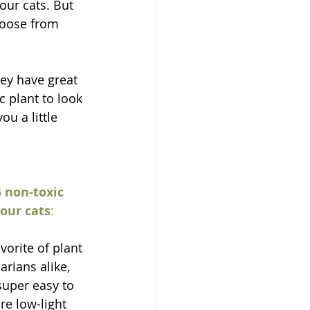
our cats. But 
choose from 
ey have great 
 plant to look 
u a little 
 non-toxic 
your cats
:
avorite of plant 
arians alike, 
super easy to 
e low-light 