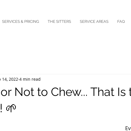
SERVICES & PRICING
THE SITTERS
SERVICE AREAS
FAQ
 14, 2022
4 min read
r Not to Chew... That Is 
! 🌱
Ev