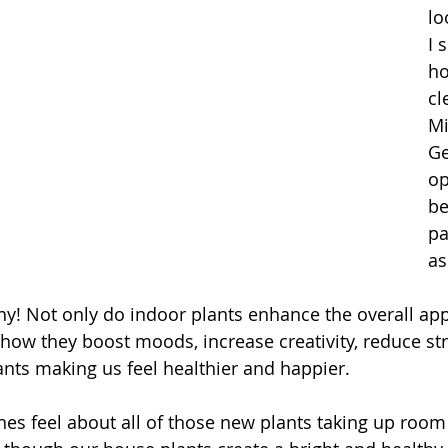
lo
I 
ho
cl
Mi
Ge
op
be
pa
as
why! Not only do indoor plants enhance the overall ap
show they boost moods, increase creativity, reduce str
tants making us feel healthier and happier.
nes feel about all of those new plants taking up room 