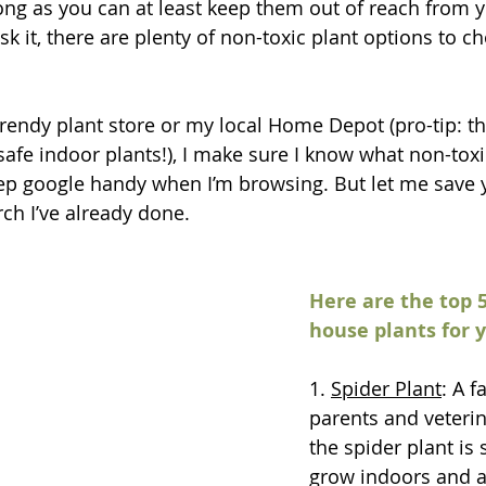
long as you can at least keep them out of reach from y
risk it, there are plenty of non-toxic plant options to 
trendy plant store or my local Home Depot (pro-tip: th
afe indoor plants!), I make sure I know what non-toxic
eep google handy when I’m browsing. But let me save yo
ch I’ve already done. 
Here are the top 5
house plants for 
1. 
Spider Plant
: A f
parents and veterin
the spider plant is 
grow indoors and ar