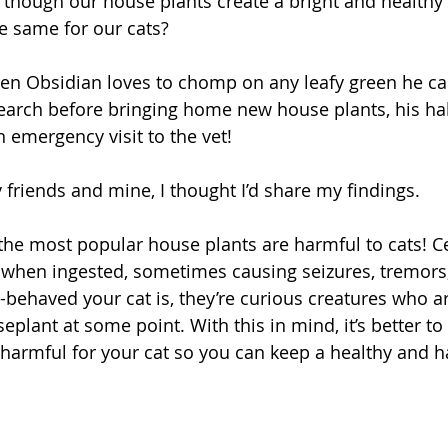
 though our house plants create a bright and health
he same for our cats?
en Obsidian loves to chomp on any leafy green he can 
research before bringing home new house plants, his ha
 emergency visit to the vet!
y friends and mine, I thought I’d share my findings.
the most popular house plants are harmful to cats! Ce
s when ingested, sometimes causing seizures, tremors,
behaved your cat is, they’re curious creatures who a
seplant at some point. With this in mind, it’s better t
 harmful for your cat so you can keep a healthy and 