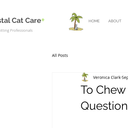
+
tal Cat Care
HOME
ABOUT
itting Professionals
All Posts
Veronica Clark
Sep
To Chew o
Question