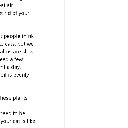
at air 
t rid of your 
t people think 
to cats, but we 
palms are slow 
eed a few 
ght a day. 
il is evenly 
These plants 
 need to be
your cat is like