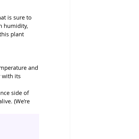
at is sure to
h humidity,
his plant 
 temperature and
 with its
nce side of 
live. (We’re 