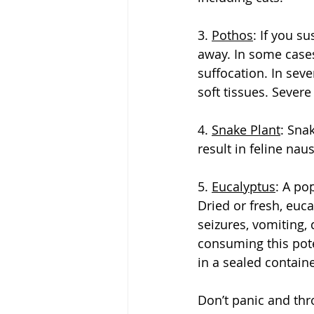
3. 
Pothos
: If you s
away. In some cases,
suffocation. In sev
soft tissues. Severe
4. 
Snake Plant
: Sna
result in feline na
5. 
Eucalyptus
: A po
Dried or fresh, euca
seizures, vomiting,
consuming this pote
in a sealed containe
Don’t panic and thr