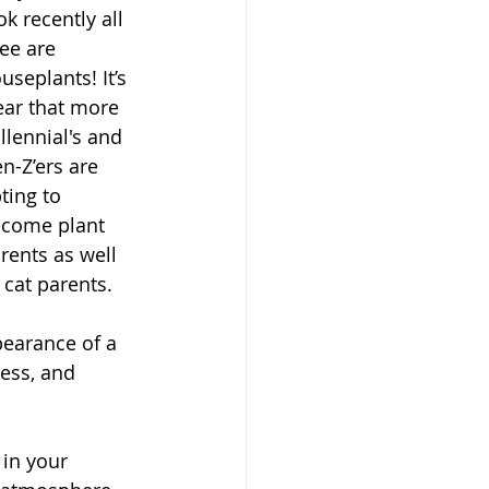
ok recently all 
see are 
useplants! It’s 
ear that more 
llennial's and 
n-Z’ers are 
ting to 
come plant 
rents as well 
 cat parents. 
pearance of a 
ess, and 
in your 