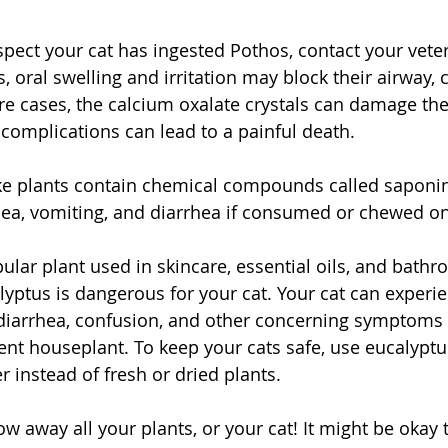
uspect your cat has ingested Pothos, contact your veter
 oral swelling and irritation may block their airway, 
ere cases, the calcium oxalate crystals can damage th
 complications can lead to a painful death.
ke plants contain chemical compounds called saponin
usea, vomiting, and diarrhea if consumed or chewed on
pular plant used in skincare, essential oils, and bat
lyptus is dangerous for your cat. Your cat can experie
 diarrhea, confusion, and other concerning symptoms 
nt houseplant. To keep your cats safe, use eucalyptus
r instead of fresh or dried plants. 
ow away all your plants, or your cat! It might be okay