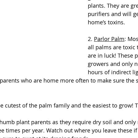
plants. They are gre
purifiers and will ge
home’s toxins.
2. 
Parlor Palm
: Mos
all palms are toxic 
are in luck! These 
growers and only n
hours of indirect li
t parents who are home more often to make sure the so
he cutest of the palm family and the easiest to grow! 
thumb plant parents as they require dry soil and only
ree times per year. Watch out where you leave these if 