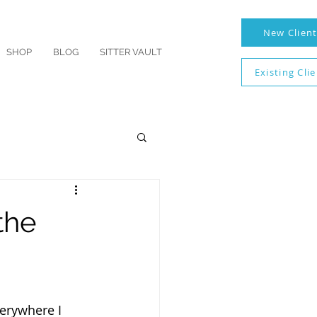
New Clien
SHOP
BLOG
SITTER VAULT
Existing Cli
the
erywhere I 