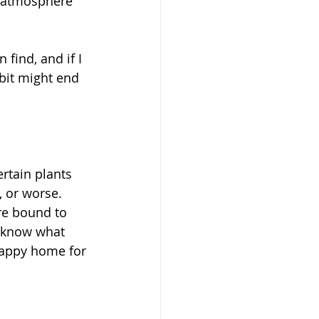
y atmosphere 
find, and if I 
bit might end 
rtain plants 
 or worse. 
re bound to 
o know what 
happy home for 