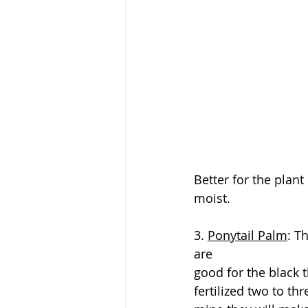
Better for the plan
moist.
3. 
Ponytail Palm
: T
are
good for the black 
fertilized two to th