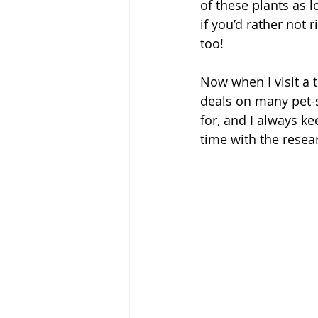
of these plants as 
if you’d rather not 
too! 
Now when I visit a 
deals on many pet-s
for, and I always k
time with the resear