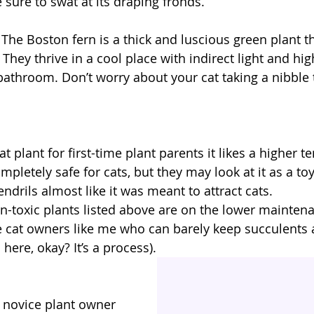
 sure to swat at its draping fronds.
: The Boston fern is a thick and luscious green plant th
They thrive in a cool place with indirect light and hig
athroom. Don’t worry about your cat taking a nibble t
eat plant for first-time plant parents it likes a higher
 completely safe for cats, but they may look at it as a toy
endrils almost like it was meant to attract cats.
on-toxic plants listed above are on the lower maintena
se cat owners like me who can barely keep succulents a
c here, okay? It’s a process).
 novice plant owner 