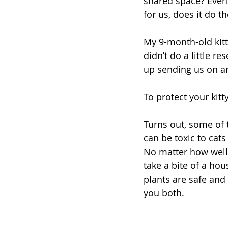
shared space? Even
for us, does it do t
My 9-month-old kitt
didn’t do a little 
up sending us on an
To protect your kitt
Turns out, some of 
can be toxic to cat
No matter how well-
take a bite of a hou
plants are safe and
you both.