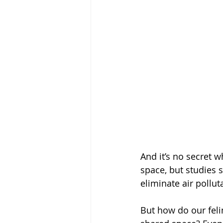
And it’s no secret 
space, but studies 
eliminate air pollu
But how do our feli