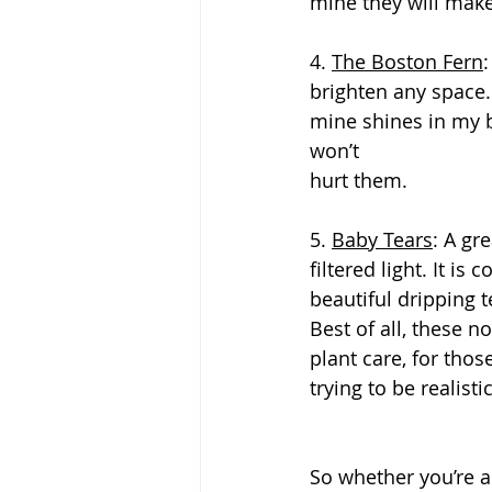
mine they will make
4. 
The Boston Fern
brighten any space. 
mine shines in my b
won’t
hurt them.
5. 
Baby Tears
: A gr
filtered light. It is
beautiful dripping t
Best of all, these n
plant care, for tho
trying to be realisti
So whether you’re a