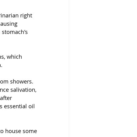
inarian right 
causing 
e stomach's 
s, which 
. 
hroom showers.
nce salivation,
after 
 essential oil 
 to house some 