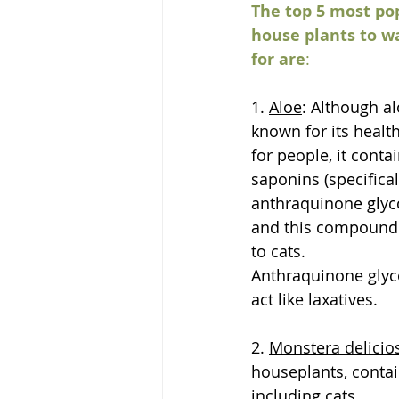
The top 5 most po
house plants to w
for are
:
1. 
Aloe
: Although al
known for its health
for people, it contai
saponins (specifical
anthraquinone glyco
and this compound i
to cats.
Anthraquinone glyc
act like laxatives.
2. 
Monstera delicio
houseplants, contain
including cats.