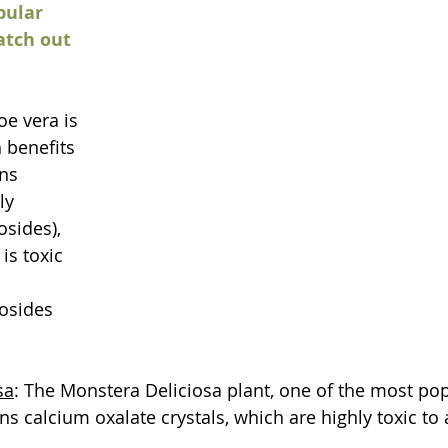
pular 
atch out 
oe vera is 
 benefits 
ns 
ly 
sides), 
s toxic 
osides 
sa
: The Monstera Deliciosa plant, one of the most pop
s calcium oxalate crystals, which are highly toxic to 