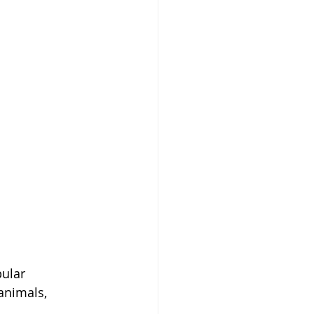
ular 
animals, 